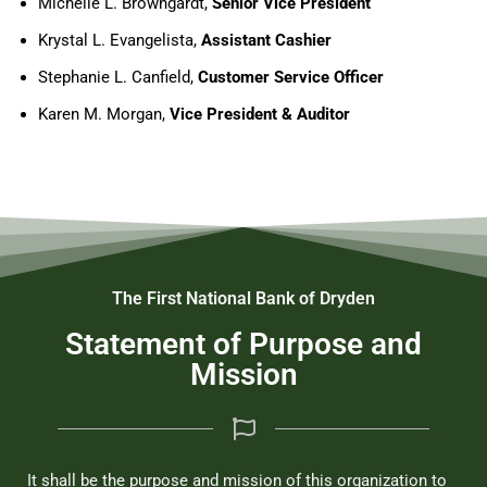
Michelle L. Browngardt,
Senior Vice President
Krystal L. Evangelista,
Assistant Cashier
Stephanie L. Canfield,
Customer Service Officer
Karen M. Morgan,
Vice President & Auditor
The First National Bank of Dryden
Statement of Purpose and
Mission
It shall be the purpose and mission of this organization to