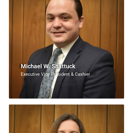
Michael W. Shattuck
Executive Vice President & Cashier