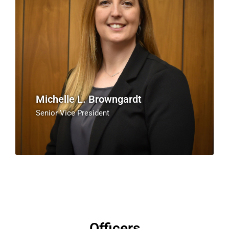
Michelle L. Browngardt
Senior Vice President
Officers