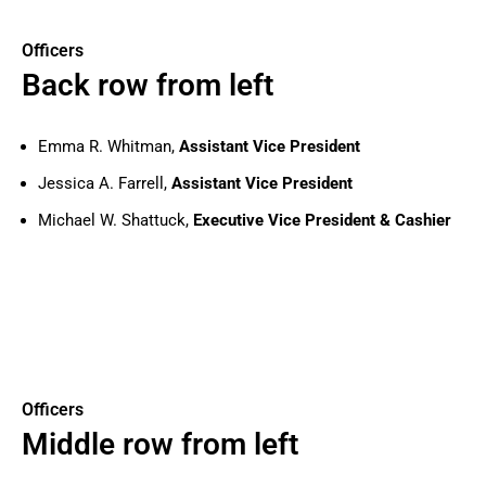
Officers
Back row from left
Emma R. Whitman,
Assistant Vice President
Jessica A. Farrell,
Assistant Vice President
Michael W. Shattuck,
Executive Vice President & Cashier
Officers
Middle row from left