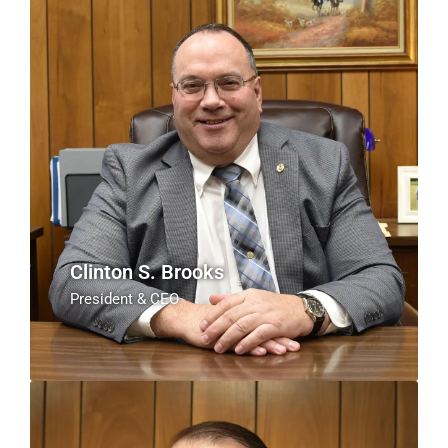
Clinton S. Brooks
President & CEO