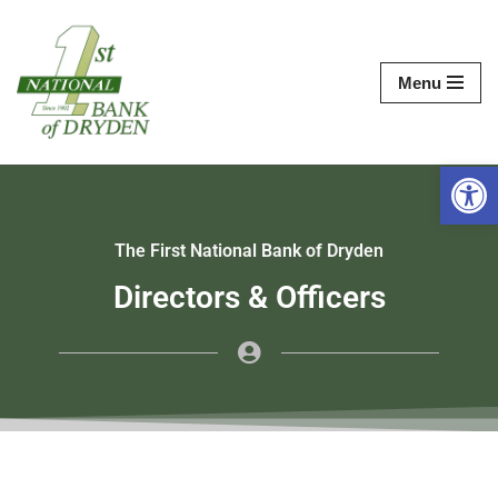
Skip
Menu
to
content
Op
The First National Bank of Dryden
Directors & Officers