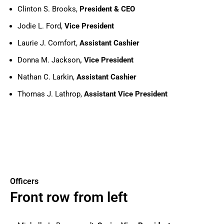
Clinton S. Brooks,
President & CEO
Jodie L. Ford,
Vice President
Laurie J. Comfort,
Assistant Cashier
Donna M. Jackson
, Vice President
Nathan C. Larkin,
Assistant Cashier
Thomas J. Lathrop,
Assistant Vice President
Officers
Front row from left