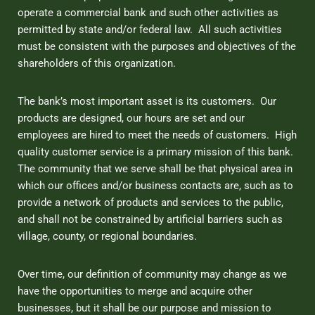
operate a commercial bank and such other activities as
permitted by state and/or federal law. All such activities
must be consistent with the purposes and objectives of the
shareholders of this organization.
The bank’s most important asset is its customers. Our
products are designed, our hours are set and our
employees are hired to meet the needs of customers. High
quality customer service is a primary mission of this bank.
The community that we serve shall be that physical area in
which our offices and/or business contacts are, such as to
provide a network of products and services to the public,
and shall not be constrained by artificial barriers such as
village, county, or regional boundaries.
Over time, our definition of community may change as we
have the opportunities to merge and acquire other
businesses, but it shall be our purpose and mission to