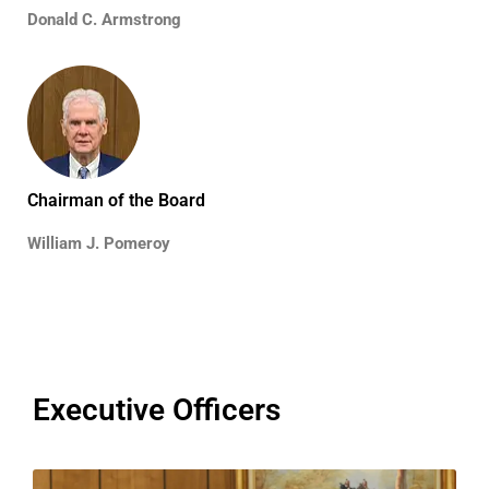
Donald C. Armstrong
Chairman of the Board
William J. Pomeroy
Executive Officers