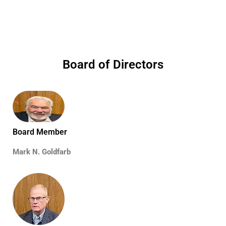
Board of Directors
Board Member
Mark N. Goldfarb