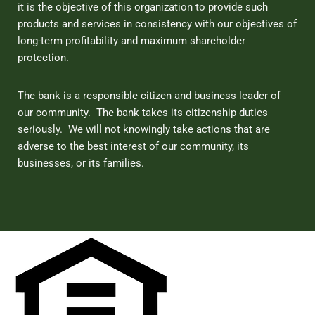
it is the objective of this organization to provide such
products and services in consistency with our objectives of
long-term profitability and maximum shareholder
protection.
The bank is a responsible citizen and business leader of
our community. The bank takes its citizenship duties
seriously. We will not knowingly take actions that are
adverse to the best interest of our community, its
businesses, or its families.