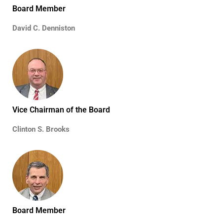
Board Member
David C. Denniston
Vice Chairman of the Board
Clinton S. Brooks
Board Member