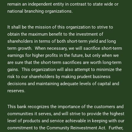
remain an independent entity in contrast to state wide or
national branching organizations.
It shall be the mission of this organization to strive to
obtain the maximum benefit to the investment of
shareholders in terms of both short-term yield and long
term growth. When necessary, we will sacrifice short-term
earnings for higher profits in the future, but only when we
are sure that the short-term sacrifices are worth long-term
gains. This organization will also attempt to minimize the
risk to our shareholders by making prudent business
decisions and maintaining adequate levels of capital and
reserves.
This bank recognizes the importance of the customers and
communities it serves, and will strive to provide the highest
level of products and service achievable in keeping with our
commitment to the Community Reinvestment Act. Further,