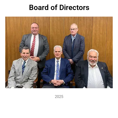
Board of Directors
2025