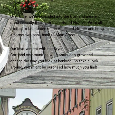
automated.
Over time, we’ve expanded into the Cortland area and
most recently the historic district of Homer. We’re all
excited to be located in the Village of Homer and bring
a hometown bank back to Main Street.
Our involvement with the Dryden and
Cortland communities will continue to grow and
change the way you look at banking. So take a look
around, you might be surprised how much you find!