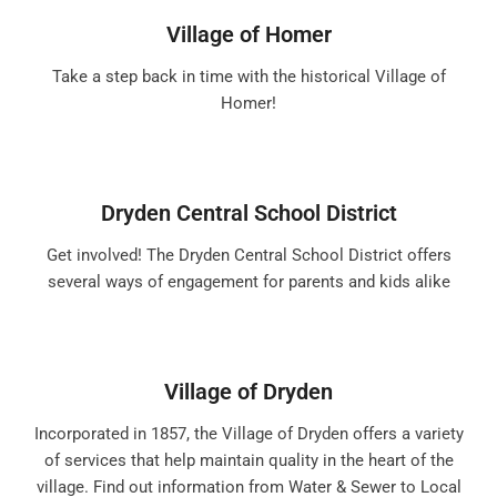
Village of Homer
Take a step back in time with the historical Village of
Homer!
Dryden Central School District
Get involved! The Dryden Central School District offers
several ways of engagement for parents and kids alike
Village of Dryden
Incorporated in 1857, the Village of Dryden offers a variety
of services that help maintain quality in the heart of the
village. Find out information from Water & Sewer to Local