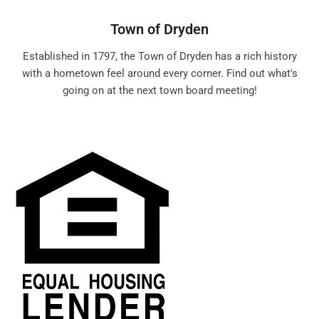
Town of Dryden
Established in 1797, the Town of Dryden has a rich history
with a hometown feel around every corner. Find out what's
going on at the next town board meeting!