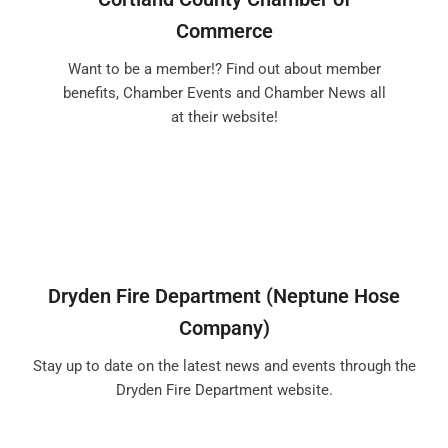
Commerce
Want to be a member!? Find out about member
benefits, Chamber Events and Chamber News all
at their website!
Dryden Fire Department (Neptune Hose
Company)
Stay up to date on the latest news and events through the
Dryden Fire Department website.