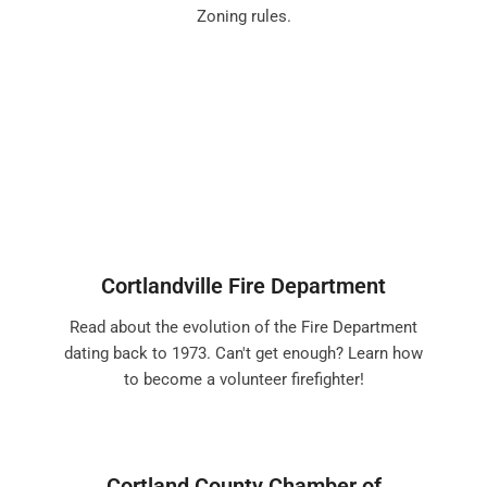
Zoning rules.
Cortlandville Fire Department
Read about the evolution of the Fire Department
dating back to 1973. Can't get enough? Learn how
to become a volunteer firefighter!
Cortland County Chamber of