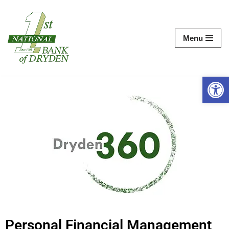
Skip
Menu
to
content
Op
Personal Financial Management