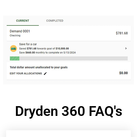
Dryden 360 FAQ's