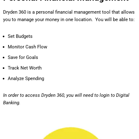
Dryden 360 is a personal financial management tool that allows
you to manage your money in one location. You will be able to:
Set Budgets
Monitor Cash Flow
Save for Goals
Track Net Worth
Analyze Spending
In order to access Dryden 360, you will need to login to Digital
Banking.