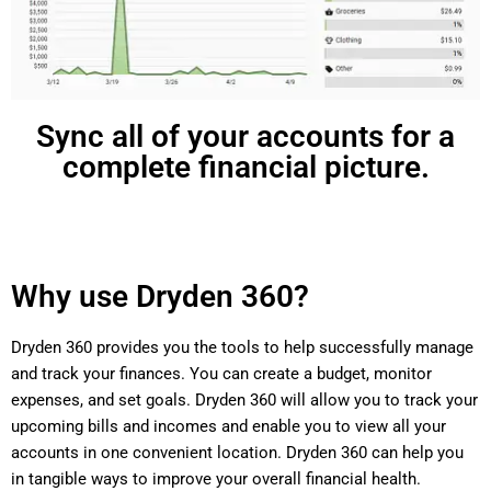
Sync all of your accounts for a
complete financial picture.
Why use Dryden 360?
Dryden 360 provides you the tools to help successfully manage
and track your finances. You can create a budget, monitor
expenses, and set goals. Dryden 360 will allow you to track your
upcoming bills and incomes and enable you to view all your
accounts in one convenient location. Dryden 360 can help you
in tangible ways to improve your overall financial health.