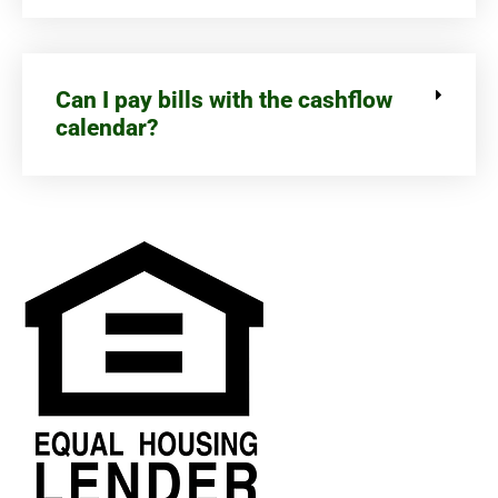
Can I pay bills with the cashflow
calendar?