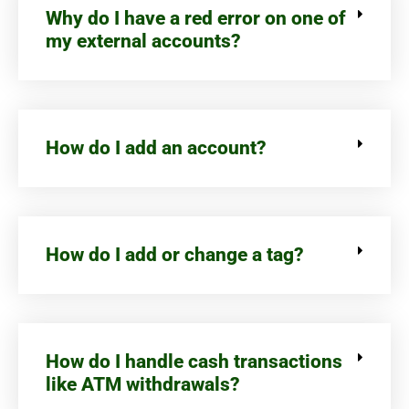
Why do I have a red error on one of
my external accounts?
How do I add an account?
How do I add or change a tag?
How do I handle cash transactions
like ATM withdrawals?