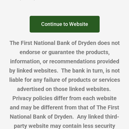
Continue to Website
The First National Bank of Dryden does not
endorse or guarantee the products,
information, or recommendations provided
by linked websites. The bank in turn, is not
liable for any failure of products or services
advertised on those linked websites.
Privacy policies differ from each website
and may be different from that of The First
National Bank of Dryden. Any linked third-
party website may contain less security