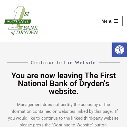
Skip
Menu
to
content
Op
Continue to the Website
You are now leaving The First
National Bank of Dryden's
website.
Management does not certify the accuracy of the
information contained on websites linked by this page. If
you would like to continue to the linked third-party website,
please press the “Continue to Website” button.