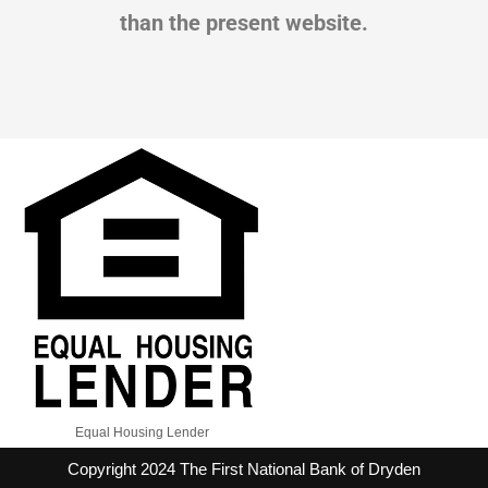
than the present website.
Equal Housing Lender
Copyright 2024 The First National Bank of Dryden