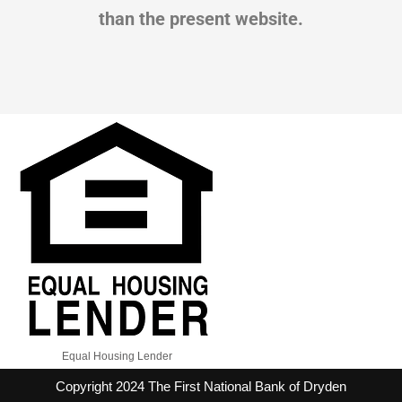
than the present website.
Equal Housing Lender
Copyright 2024 The First National Bank of Dryden