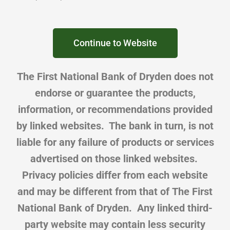
Continue to Website
The First National Bank of Dryden does not
endorse or guarantee the products,
information, or recommendations provided
by linked websites. The bank in turn, is not
liable for any failure of products or services
advertised on those linked websites.
Privacy policies differ from each website
and may be different from that of The First
National Bank of Dryden. Any linked third-
party website may contain less security