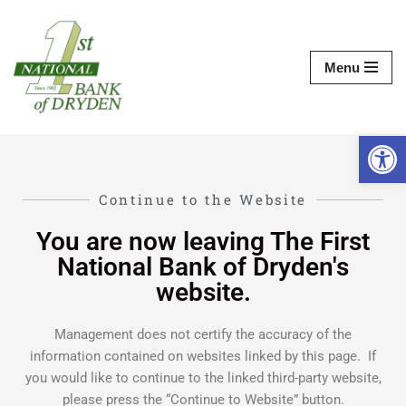
Skip
Menu
to
content
Op
Continue to the Website
You are now leaving The First
National Bank of Dryden's
website.
Management does not certify the accuracy of the
information contained on websites linked by this page. If
you would like to continue to the linked third-party website,
please press the “Continue to Website” button.